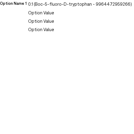
Option Name 1
0.1 (Boc-5-fluoro-D-tryptophan - 9964472959266)
Option Value
Option Value
Option Value