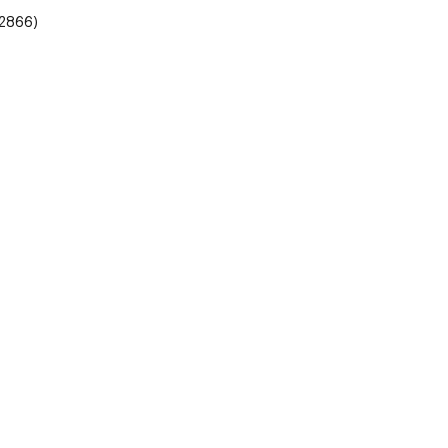
2866)