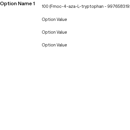
Option Name 1
100 (Fmoc-4-aza-L-tryptophan - 997658319
Option Value
Option Value
Option Value