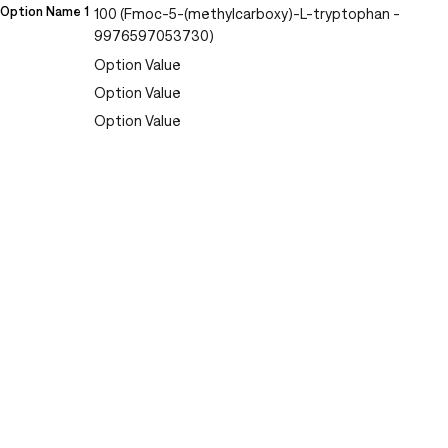
Option Name 1
100 (Fmoc-5-(methylcarboxy)-L-tryptophan -
9976597053730)
Option Value
Option Value
Option Value