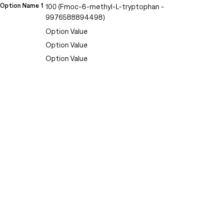
Option Name 1
100 (Fmoc-6-methyl-L-tryptophan -
9976588894498)
Option Value
Option Value
Option Value