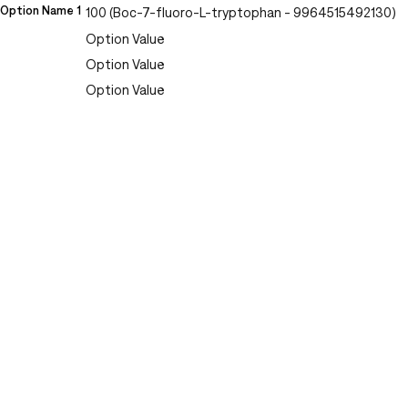
Option Name 1
100 (Boc-7-fluoro-L-tryptophan - 9964515492130)
Option Value
Option Value
Option Value