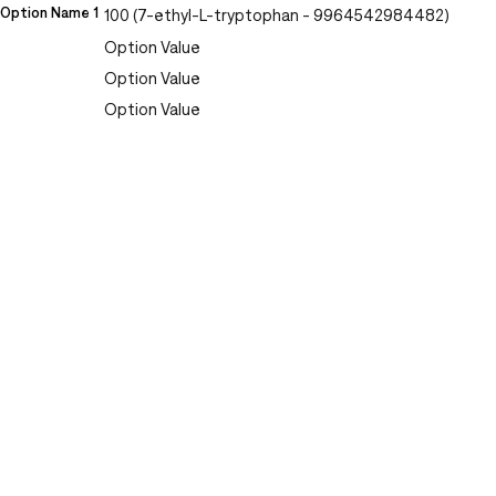
Option Name 1
100 (7-ethyl-L-tryptophan - 9964542984482)
Option Value
Option Value
Option Value