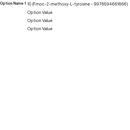
Option Name 1
10 (Fmoc-2-methoxy-L-tyrosine - 9976594661666)
Option Value
Option Value
Option Value