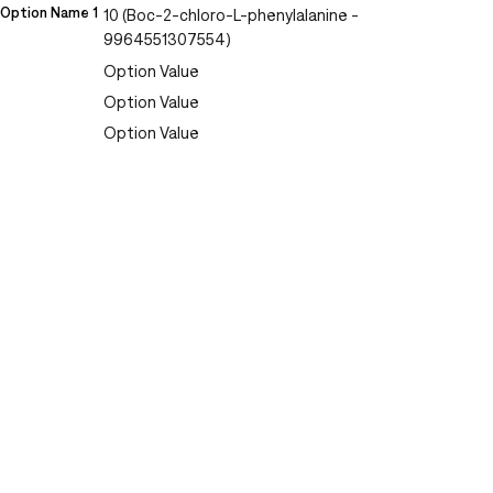
Option Name 1
10 (Boc-2-chloro-L-phenylalanine -
9964551307554)
Option Value
Option Value
Option Value