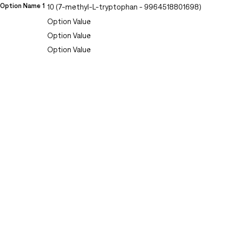
Option Name 1
10 (7-methyl-L-tryptophan - 9964518801698)
Option Value
Option Value
Option Value