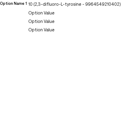
Option Name 1
10 (2,3-difluoro-L-tyrosine - 9964549210402)
Option Value
Option Value
Option Value