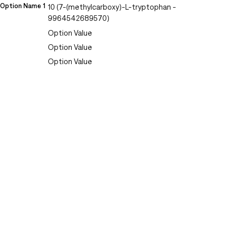
Option Name 1
10 (7-(methylcarboxy)-L-tryptophan -
9964542689570)
Option Value
Option Value
Option Value