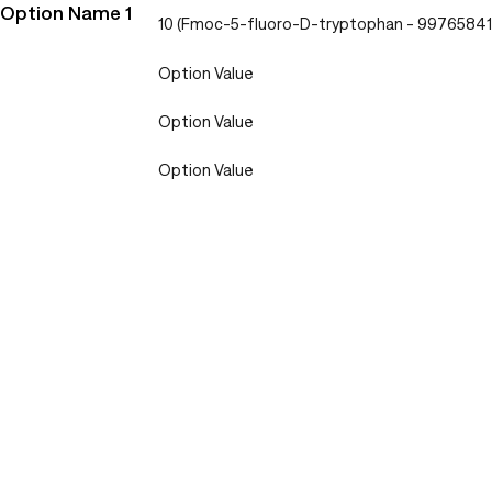
Option Name 1
10 (Fmoc-5-fluoro-D-tryptophan - 9976584
Option Value
Option Value
Option Value