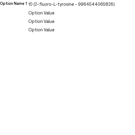
Option Name 1
10 (2-fluoro-L-tyrosine - 9964544065826)
Option Value
Option Value
Option Value