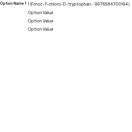
Option Name 1
1 (Fmoc-7-chloro-D-tryptophan - 9976584700194)
Option Value
Option Value
Option Value