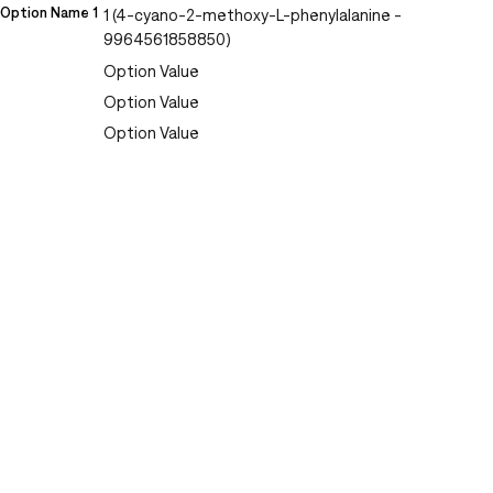
Option Name 1
1 (4-cyano-2-methoxy-L-phenylalanine -
9964561858850)
Option Value
Option Value
Option Value