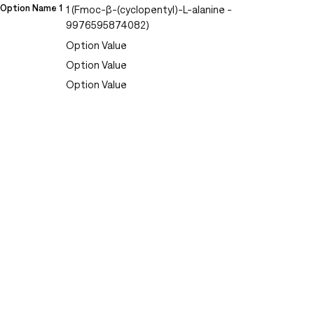
Option Name 1
1 (Fmoc-β-(cyclopentyl)-L-alanine -
9976595874082)
Option Value
Option Value
Option Value