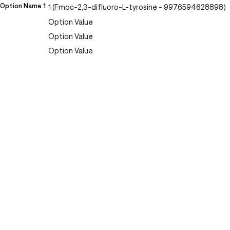
Option Name 1
1 (Fmoc-2,3-difluoro-L-tyrosine - 9976594628898)
Option Value
Option Value
Option Value