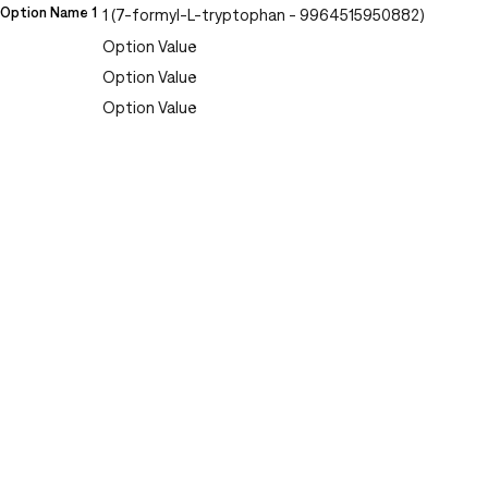
Option Name 1
1 (7-formyl-L-tryptophan - 9964515950882)
Option Value
Option Value
Option Value