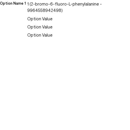
Option Name 1
1 (2-bromo-6-fluoro-L-phenylalanine -
9964558942498)
Option Value
Option Value
Option Value