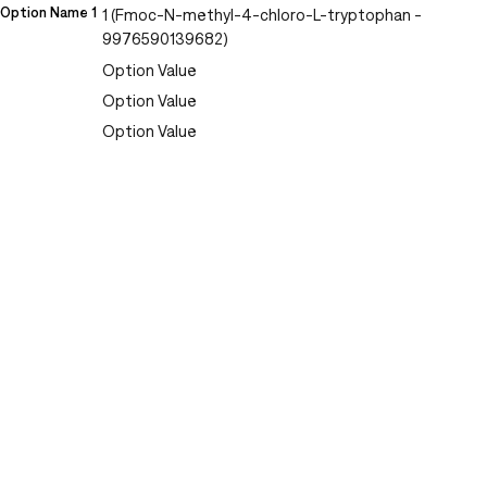
Option Name 1
1 (Fmoc-N-methyl-4-chloro-L-tryptophan -
9976590139682)
Option Value
Option Value
Option Value