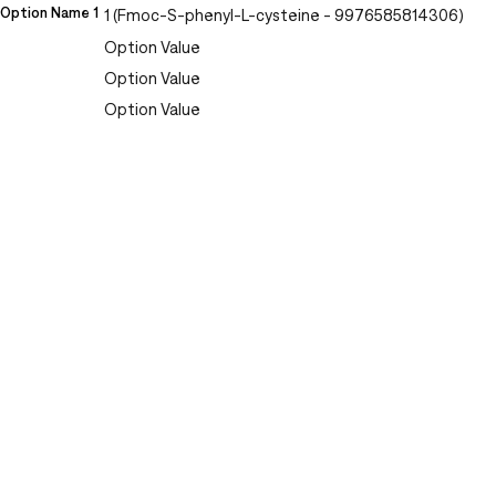
Option Name 1
1 (Fmoc-S-phenyl-L-cysteine - 9976585814306)
Option Value
Option Value
Option Value