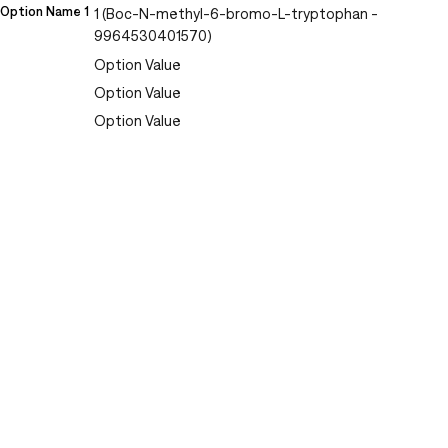
Option Name 1
1 (Boc-N-methyl-6-bromo-L-tryptophan -
9964530401570)
Option Value
Option Value
Option Value