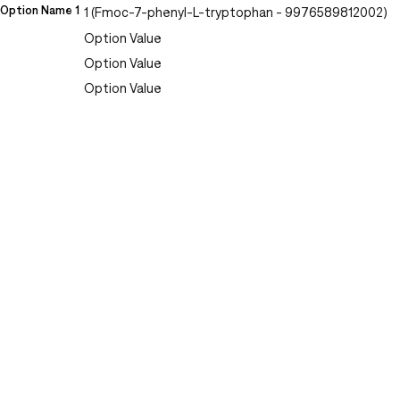
Option Name 1
1 (Fmoc-7-phenyl-L-tryptophan - 9976589812002)
Option Value
Option Value
Option Value