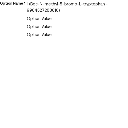
Option Name 1
1 (Boc-N-methyl-5-bromo-L-tryptophan -
9964527288610)
Option Value
Option Value
Option Value