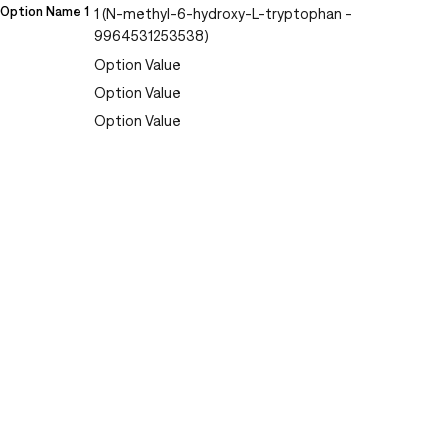
Option Name 1
1 (N-methyl-6-hydroxy-L-tryptophan -
9964531253538)
Option Value
Option Value
Option Value