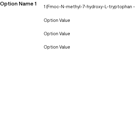
Option Name 1
1 (Fmoc-N-methyl-7-hydroxy-L-tryptophan 
Option Value
Option Value
Option Value