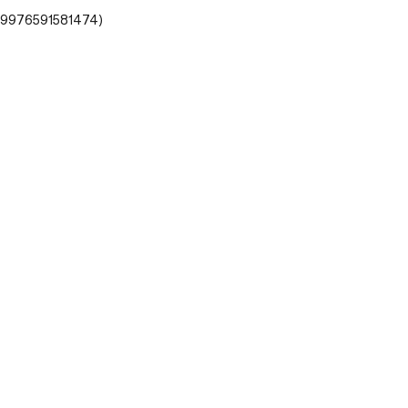
- 9976591581474)