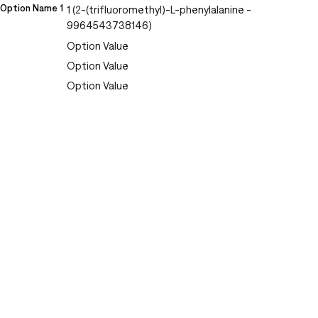
Option Name 1
1 (2-(trifluoromethyl)-L-phenylalanine -
9964543738146)
Option Value
Option Value
Option Value