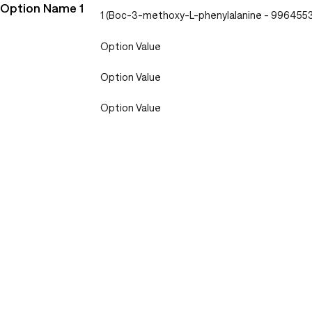
Option Name 1
1 (Boc-3-methoxy-L-phenylalanine - 996455
Option Value
Option Value
Option Value