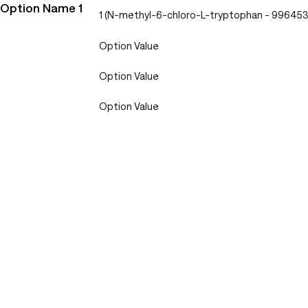
Option Name 1
1 (N-methyl-6-chloro-L-tryptophan - 99645
Option Value
Option Value
Option Value