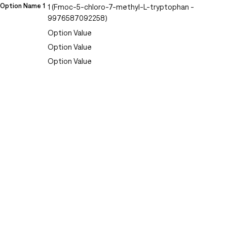
Option Name 1
1 (Fmoc-5-chloro-7-methyl-L-tryptophan -
9976587092258)
Option Value
Option Value
Option Value