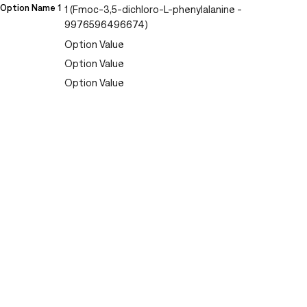
Option Name 1
1 (Fmoc-3,5-dichloro-L-phenylalanine -
9976596496674)
Option Value
Option Value
Option Value