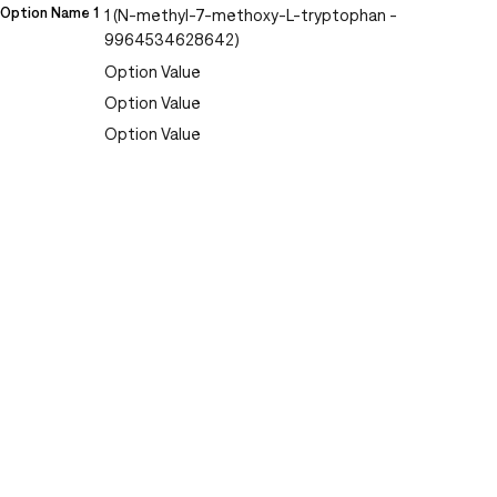
Option Name 1
1 (N-methyl-7-methoxy-L-tryptophan -
9964534628642)
Option Value
Option Value
Option Value