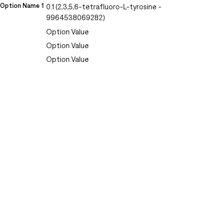
Option Name 1
0.1 (2,3,5,6-tetrafluoro-L-tyrosine -
9964538069282)
Option Value
Option Value
Option Value