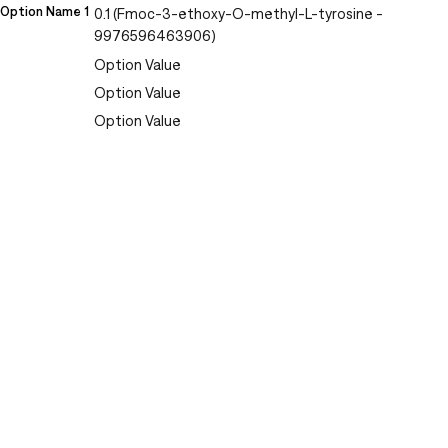
Option Name 1
0.1 (Fmoc-3-ethoxy-O-methyl-L-tyrosine -
9976596463906)
Option Value
Option Value
Option Value