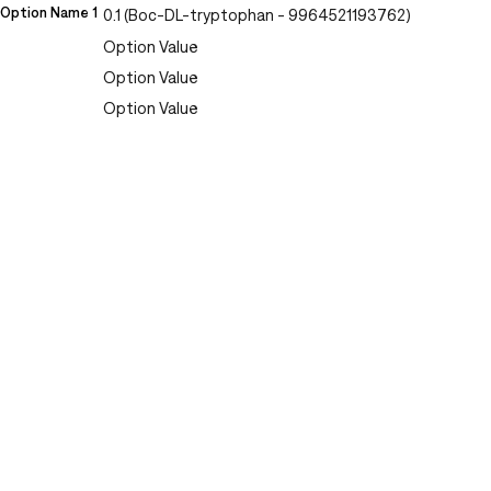
Option Name 1
0.1 (Boc-DL-tryptophan - 9964521193762)
Option Value
Option Value
Option Value