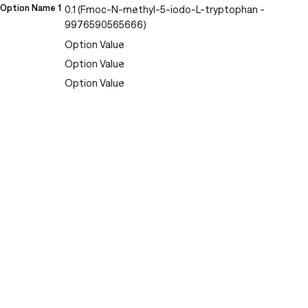
Option Name 1
0.1 (Fmoc-N-methyl-5-iodo-L-tryptophan -
9976590565666)
Option Value
Option Value
Option Value