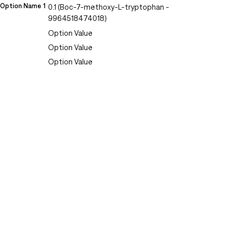
Option Name 1
0.1 (Boc-7-methoxy-L-tryptophan -
9964518474018)
Option Value
Option Value
Option Value