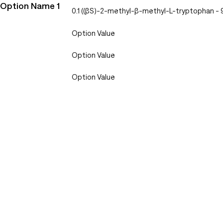
Option Name 1
0.1 ((βS)-2-methyl-β-methyl-L-tryptophan 
Option Value
Option Value
Option Value