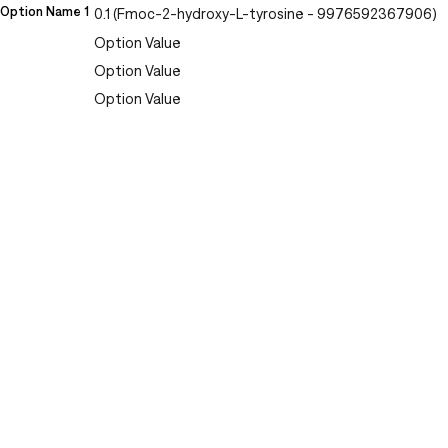
Option Name 1
0.1 (Fmoc-2-hydroxy-L-tyrosine - 9976592367906)
Option Value
Option Value
Option Value