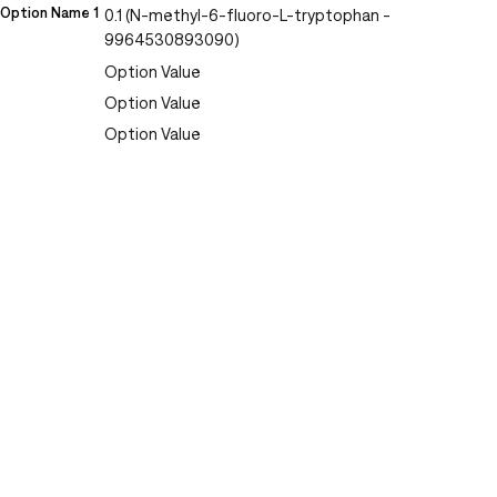
Option Name 1
0.1 (N-methyl-6-fluoro-L-tryptophan -
9964530893090)
Option Value
Option Value
Option Value