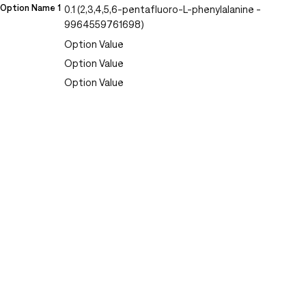
Option Name 1
0.1 (2,3,4,5,6-pentafluoro-L-phenylalanine -
9964559761698)
Option Value
Option Value
Option Value