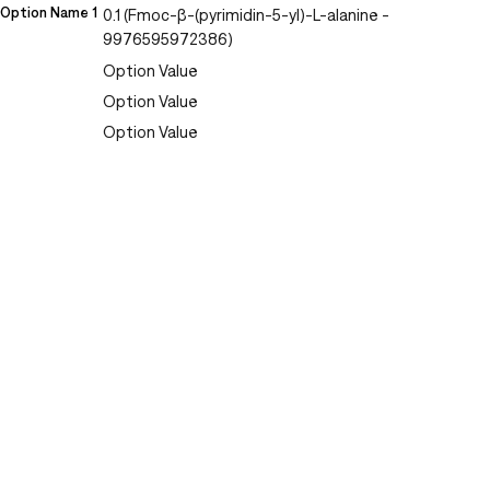
Option Name 1
0.1 (Fmoc-β-(pyrimidin-5-yl)-L-alanine -
9976595972386)
Option Value
Option Value
Option Value