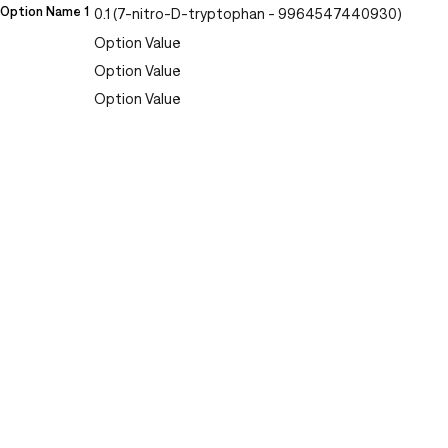
Option Name 1
0.1 (7-nitro-D-tryptophan - 9964547440930)
Option Value
Option Value
Option Value