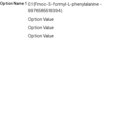
Option Name 1
0.1 (Fmoc-3-formyl-L-phenylalanine -
9976585519394)
Option Value
Option Value
Option Value