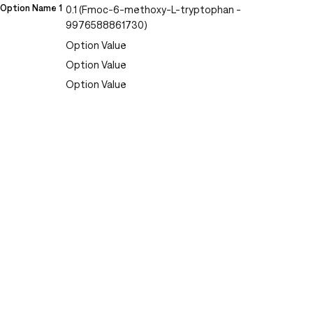
Option Name 1
0.1 (Fmoc-6-methoxy-L-tryptophan -
9976588861730)
Option Value
Option Value
Option Value