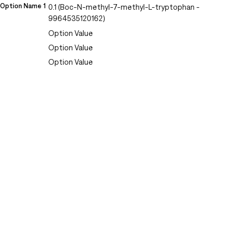
Option Name 1
0.1 (Boc-N-methyl-7-methyl-L-tryptophan -
9964535120162)
Option Value
Option Value
Option Value