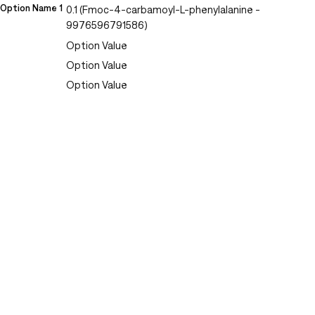
Option Name 1
0.1 (Fmoc-4-carbamoyl-L-phenylalanine -
9976596791586)
Option Value
Option Value
Option Value