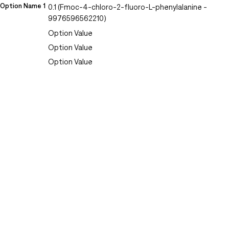
Option Name 1
0.1 (Fmoc-4-chloro-2-fluoro-L-phenylalanine -
9976596562210)
Option Value
Option Value
Option Value