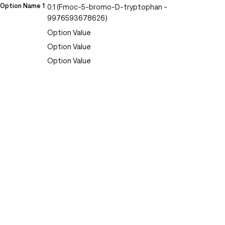
Option Name 1
0.1 (Fmoc-5-bromo-D-tryptophan -
9976593678626)
Option Value
Option Value
Option Value