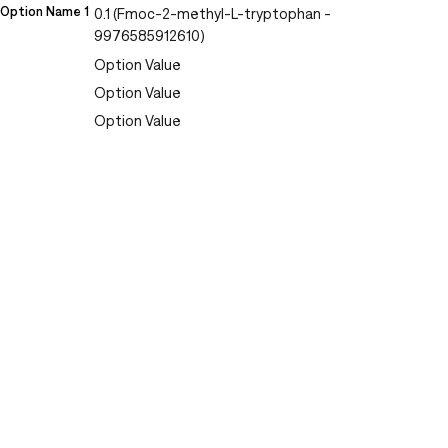
Option Name 1
0.1 (Fmoc-2-methyl-L-tryptophan -
9976585912610)
Option Value
Option Value
Option Value